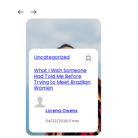
Uncategorized
Re
What I Wish Someone
W
Had Told Me Before
Wo
Trying to Meet Brazilian
Me
Women
Ab
Lorena Owens
04/22/2026
·
11 min