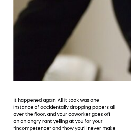
It happened again. All it took was one
instance of accidentally dropping papers all
over the floor, and your coworker goes off
on an angry rant yelling at you for your
“incompetence” and “how you’ll never make