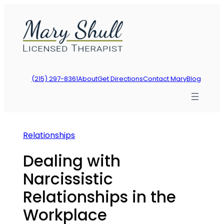
Skip
to
content
(215) 297-8361
About
Get Directions
Contact Mary
Blog
Relationships
Dealing with
Narcissistic
Relationships in the
Workplace