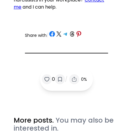
me
and I can help.
Share on Facebook
Share on X
Share on Telegram
Share on Threads
Share on Pinterest
Share with
/
/
0
0%
More posts.
You may also be
interested in.