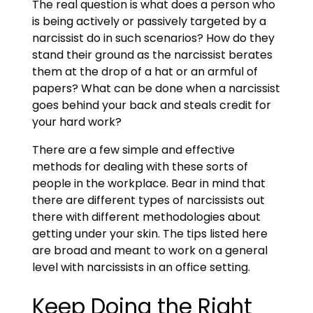
The real question is what does a person who
is being actively or passively targeted by a
narcissist do in such scenarios? How do they
stand their ground as the narcissist berates
them at the drop of a hat or an armful of
papers? What can be done when a narcissist
goes behind your back and steals credit for
your hard work?
There are a few simple and effective
methods for dealing with these sorts of
people in the workplace. Bear in mind that
there are different types of narcissists out
there with different methodologies about
getting under your skin. The tips listed here
are broad and meant to work on a general
level with narcissists in an office setting.
Keep Doing the Right