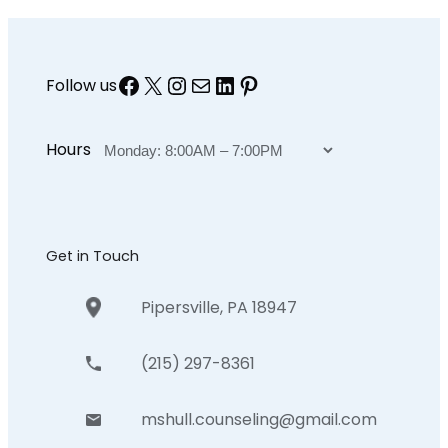
Facebook
X
Instagram
Mail
LinkedIn
Pinterest
Follow us
Hours
Get in Touch
Pipersville, PA 18947
(215) 297-8361
mshull.counseling@gmail.com