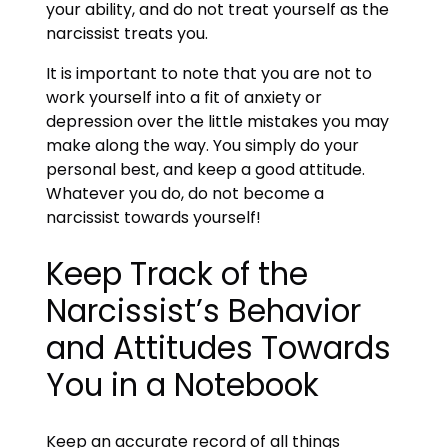
your ability, and do not treat yourself as the
narcissist treats you.
It is important to note that you are not to
work yourself into a fit of anxiety or
depression over the little mistakes you may
make along the way. You simply do your
personal best, and keep a good attitude.
Whatever you do, do not become a
narcissist towards yourself!
Keep Track of the
Narcissist’s Behavior
and Attitudes Towards
You in a Notebook
Keep an accurate record of all things