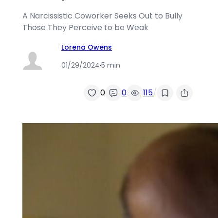
A Narcissistic Coworker Seeks Out to Bully
Those They Perceive to be Weak
Lorena Owens
01/29/2024
·
5 min
/
0
0
115