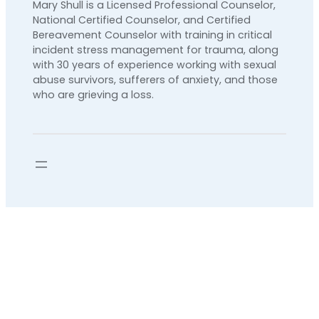
Mary Shull is a Licensed Professional Counselor,
National Certified Counselor, and Certified
Bereavement Counselor with training in critical
incident stress management for trauma, along
with 30 years of experience working with sexual
abuse survivors, sufferers of anxiety, and those
who are grieving a loss.