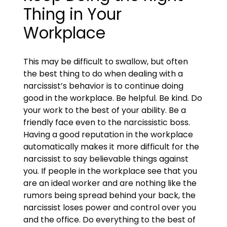
Thing in Your
Workplace
This may be difficult to swallow, but often
the best thing to do when dealing with a
narcissist’s behavior is to continue doing
good in the workplace. Be helpful. Be kind. Do
your work to the best of your ability. Be a
friendly face even to the narcissistic boss.
Having a good reputation in the workplace
automatically makes it more difficult for the
narcissist to say believable things against
you. If people in the workplace see that you
are an ideal worker and are nothing like the
rumors being spread behind your back, the
narcissist loses power and control over you
and the office. Do everything to the best of