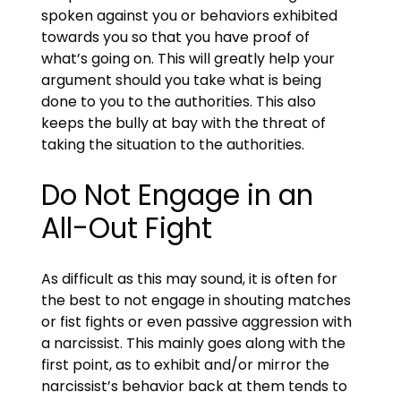
spoken against you or behaviors exhibited
towards you so that you have proof of
what’s going on. This will greatly help your
argument should you take what is being
done to you to the authorities. This also
keeps the bully at bay with the threat of
taking the situation to the authorities.
Do Not Engage in an
All-Out Fight
As difficult as this may sound, it is often for
the best to not engage in shouting matches
or fist fights or even passive aggression with
a narcissist. This mainly goes along with the
first point, as to exhibit and/or mirror the
narcissist’s behavior back at them tends to