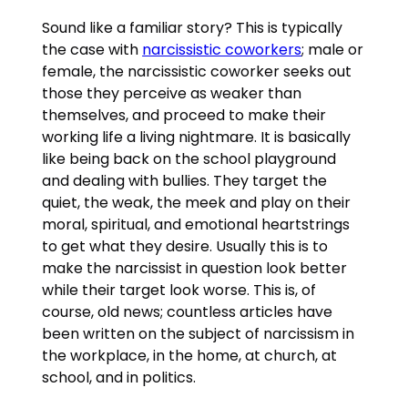
Sound like a familiar story? This is typically
the case with
narcissistic coworkers
; male or
female, the narcissistic coworker seeks out
those they perceive as weaker than
themselves, and proceed to make their
working life a living nightmare. It is basically
like being back on the school playground
and dealing with bullies. They target the
quiet, the weak, the meek and play on their
moral, spiritual, and emotional heartstrings
to get what they desire. Usually this is to
make the narcissist in question look better
while their target look worse. This is, of
course, old news; countless articles have
been written on the subject of narcissism in
the workplace, in the home, at church, at
school, and in politics.