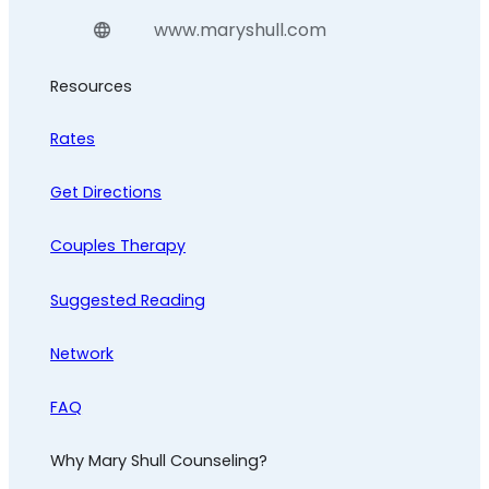
www.maryshull.com
Resources
Rates
Get Directions
Couples Therapy
Suggested Reading
Network
FAQ
Why Mary Shull Counseling?