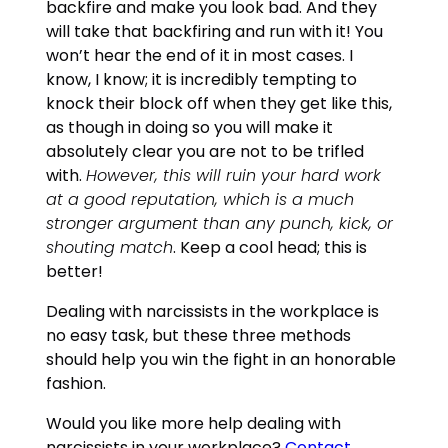
backfire and make you look bad. And they
will take that backfiring and run with it! You
won’t hear the end of it in most cases. I
know, I know; it is incredibly tempting to
knock their block off when they get like this,
as though in doing so you will make it
absolutely clear you are not to be trifled
with.
However, this will ruin your hard work
at a good reputation, which is a much
stronger argument than any punch, kick, or
shouting match
. Keep a cool head; this is
better!
Dealing with narcissists in the workplace is
no easy task, but these three methods
should help you win the fight in an honorable
fashion.
Would you like more help dealing with
narcissists in your workplace?
Contact