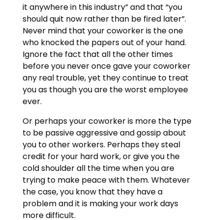
it anywhere in this industry” and that “you
should quit now rather than be fired later”.
Never mind that your coworker is the one
who knocked the papers out of your hand.
Ignore the fact that all the other times
before you never once gave your coworker
any real trouble, yet they continue to treat
you as though you are the worst employee
ever.
Or perhaps your coworker is more the type
to be passive aggressive and gossip about
you to other workers. Perhaps they steal
credit for your hard work, or give you the
cold shoulder all the time when you are
trying to make peace with them. Whatever
the case, you know that they have a
problem and it is making your work days
more difficult.