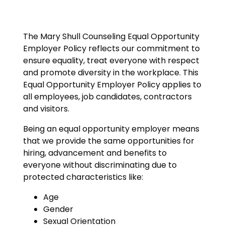
The Mary Shull Counseling Equal Opportunity
Employer Policy reflects our commitment to
ensure equality, treat everyone with respect
and promote diversity in the workplace. This
Equal Opportunity Employer Policy applies to
all employees, job candidates, contractors
and visitors.
Being an equal opportunity employer means
that we provide the same opportunities for
hiring, advancement and benefits to
everyone without discriminating due to
protected characteristics like:
Age
Gender
Sexual Orientation