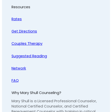
Resources
Rates
Get Directions
Couples Therapy
Suggested Reading
Network
FAQ
Why Mary Shull Counseling?
Mary Shull is a Licensed Professional Counselor,
National Certified Counselor, and Certified
Bereavement Counselor with training in critical