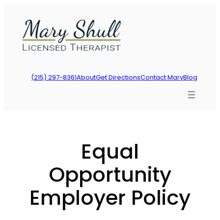
Skip
to
content
(215) 297-8361
About
Get Directions
Contact Mary
Blog
Equal
Opportunity
Employer Policy