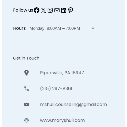
Facebook
X
Instagram
Mail
LinkedIn
Pinterest
Follow us
Hours
Get in Touch
Pipersville, PA 18947
(215) 297-8361
mshull.counseling@gmail.com
www.maryshull.com