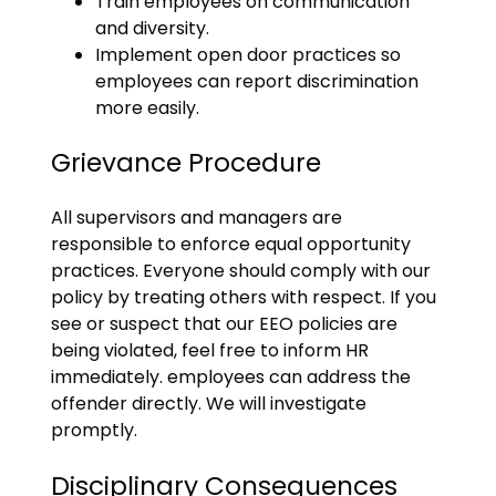
Train employees on communication
and diversity.
Implement open door practices so
employees can report discrimination
more easily.
Grievance Procedure
All supervisors and managers are
responsible to enforce equal opportunity
practices. Everyone should comply with our
policy by treating others with respect. If you
see or suspect that our EEO policies are
being violated, feel free to inform HR
immediately. employees can address the
offender directly. We will investigate
promptly.
Disciplinary Consequences