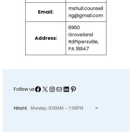
mshull.counseli
Email:
ng@gmail.com
6960
Groveland
Address:
RdPipersville,
PA 18947
Facebook
X
Instagram
Mail
LinkedIn
Pinterest
Follow us
Hours