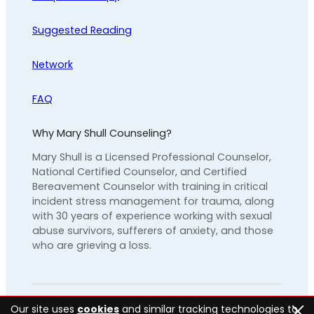
Suggested Reading
Network
FAQ
Why Mary Shull Counseling?
Mary Shull is a Licensed Professional Counselor,
National Certified Counselor, and Certified
Bereavement Counselor with training in critical
incident stress management for trauma, along
with 30 years of experience working with sexual
abuse survivors, sufferers of anxiety, and those
who are grieving a loss.
Our site uses
cookies
and similar tracking technologies to