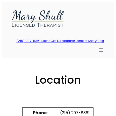
Skip
to
content
(215) 297-8361
About
Get Directions
Contact Mary
Blog
Location
Phone:
(215) 297-8361