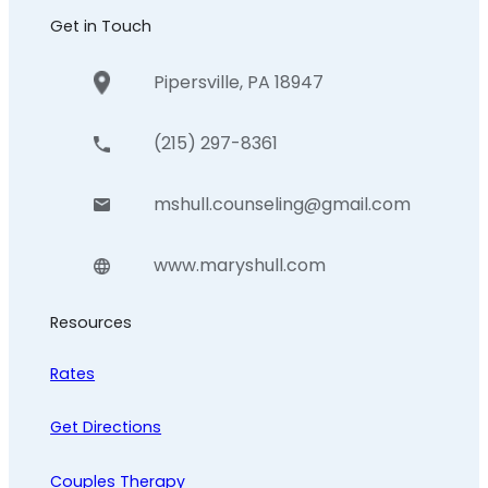
Get in Touch
Pipersville, PA 18947
(215) 297-8361
mshull.counseling@gmail.com
www.maryshull.com
Resources
Rates
Get Directions
Couples Therapy