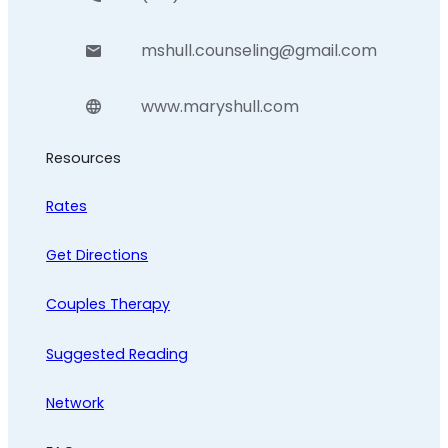
mshull.counseling@gmail.com
www.maryshull.com
Resources
Rates
Get Directions
Couples Therapy
Suggested Reading
Network