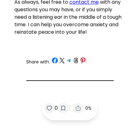
As always, feel free to
contact me
with any
questions you may have, or if you simply
need a listening ear in the middle of a tough
time. I can help you overcome anxiety and
reinstate peace into your life!
Share on Facebook
Share on X
Share on Telegram
Share on Threads
Share on Pinterest
Share with
/
/
0
0%