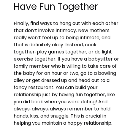
Have Fun Together
Finally, find ways to hang out with each other
that don’t involve intimacy. New mothers
really won’t feel up to being intimate, and
that is definitely okay. Instead, cook
together, play games together, or do light
exercise together. If you have a babysitter or
family member who is willing to take care of
the baby for an hour or two, go to a bowling
alley or get dressed up and head out to a
fancy restaurant. You can build your
relationship just by having fun together, like
you did back when you were dating! And
always, always, always remember to hold
hands, kiss, and snuggle. This is crucial in
helping you maintain a happy relationship.