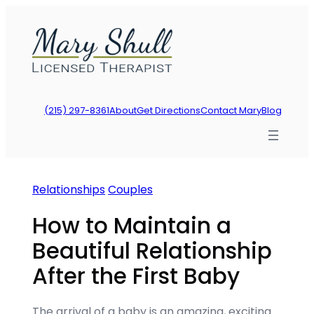
Skip
to
content
(215) 297-8361
About
Get Directions
Contact Mary
Blog
Relationships
Couples
How to Maintain a
Beautiful Relationship
After the First Baby
The arrival of a baby is an amazing, exciting