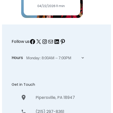
04/22/2026
·
11 min
Facebook
X
Instagram
Mail
LinkedIn
Pinterest
Follow us
Hours
Get in Touch
Pipersville, PA 18947
(215) 297-8361