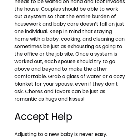
needs to be waited on hand and foot invades
the house. Couples should be able to work
out a system so that the entire burden of
housework and baby care doesn’t fall on just
one individual. Keep in mind that staying
home with a baby, cooking, and cleaning can
sometimes be just as exhausting as going to
the office or the job site. Once a system is
worked out, each spouse should try to go
above and beyond to make the other
comfortable. Grab a glass of water or a cozy
blanket for your spouse, even if they don’t
ask. Chores and favors can be just as
romantic as hugs and kisses!
Accept Help
Adjusting to a new baby is never easy.