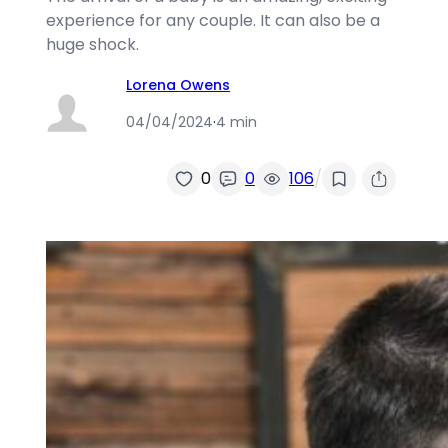
experience for any couple. It can also be a
huge shock.
Lorena Owens
04/04/2024
·
4 min
/
0
0
106