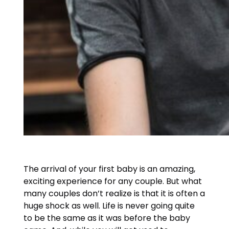
The arrival of your first baby is an amazing,
exciting experience for any couple. But what
many couples don’t realize is that it is often a
huge shock as well. Life is never going quite
to be the same as it was before the baby