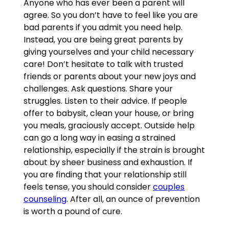
Anyone who has ever been a parent will
agree. So you don’t have to feel like you are
bad parents if you admit you need help.
Instead, you are being great parents by
giving yourselves and your child necessary
care! Don’t hesitate to talk with trusted
friends or parents about your new joys and
challenges. Ask questions. Share your
struggles. Listen to their advice. If people
offer to babysit, clean your house, or bring
you meals, graciously accept. Outside help
can go a long way in easing a strained
relationship, especially if the strain is brought
about by sheer business and exhaustion. If
you are finding that your relationship still
feels tense, you should consider
couples
counseling
. After all, an ounce of prevention
is worth a pound of cure.