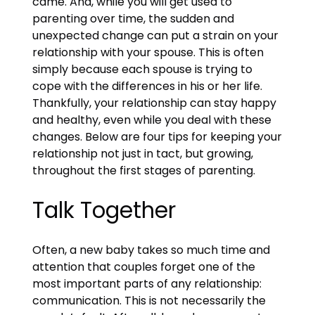
came. And, while you will get used to
parenting over time, the sudden and
unexpected change can put a strain on your
relationship with your spouse. This is often
simply because each spouse is trying to
cope with the differences in his or her life.
Thankfully, your relationship can stay happy
and healthy, even while you deal with these
changes. Below are four tips for keeping your
relationship not just in tact, but growing,
throughout the first stages of parenting.
Talk Together
Often, a new baby takes so much time and
attention that couples forget one of the
most important parts of any relationship:
communication. This is not necessarily the