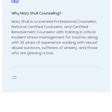
FAQ
Why Mary Shull Counseling?
Mary Shull is a Licensed Professional Counselor,
National Certified Counselor, and Certified
Bereavement Counselor with training in critical
incident stress management for trauma, along
with 30 years of experience working with sexual
abuse survivors, sufferers of anxiety, and those
who are grieving a loss.