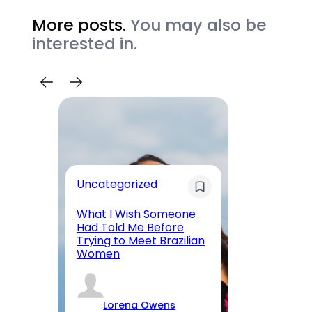
More posts.
You may also be
interested in.
Uncategorized
Re
What I Wish Someone
W
Had Told Me Before
Wo
Trying to Meet Brazilian
Me
Women
Ab
Lorena Owens