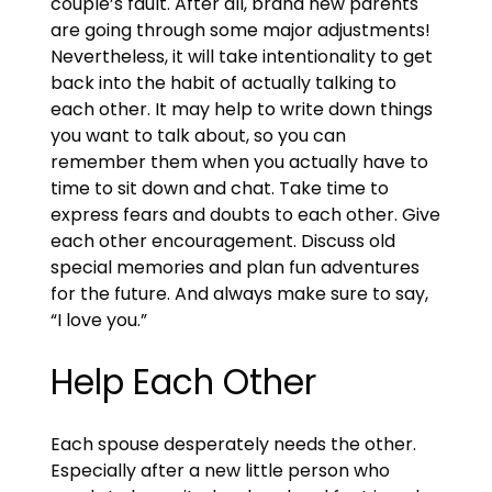
couple’s fault. After all, brand new parents
are going through some major adjustments!
Nevertheless, it will take intentionality to get
back into the habit of actually talking to
each other. It may help to write down things
you want to talk about, so you can
remember them when you actually have to
time to sit down and chat. Take time to
express fears and doubts to each other. Give
each other encouragement. Discuss old
special memories and plan fun adventures
for the future. And always make sure to say,
“I love you.”
Help Each Other
Each spouse desperately needs the other.
Especially after a new little person who