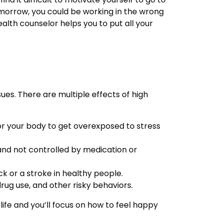
morrow, you could be working in the wrong
alth counselor helps you to put all your
ues. There are multiple effects of high
for your body to get overexposed to stress
and not controlled by medication or
k or a stroke in healthy people.
rug use, and other risky behaviors.
 life and you’ll focus on how to feel happy