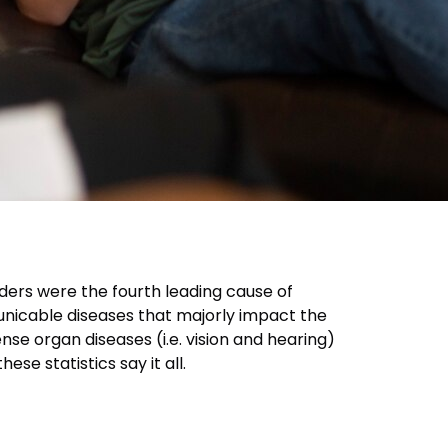
rders were the fourth leading cause of
municable diseases that majorly impact the
e organ diseases (i.e. vision and hearing)
ese statistics say it all.