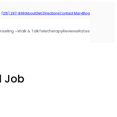
(215) 297-8361
About
Get Directions
Contact Mary
Blog
nseling
Walk & Talk
Teletherapy
Reviews
Rates
d Job