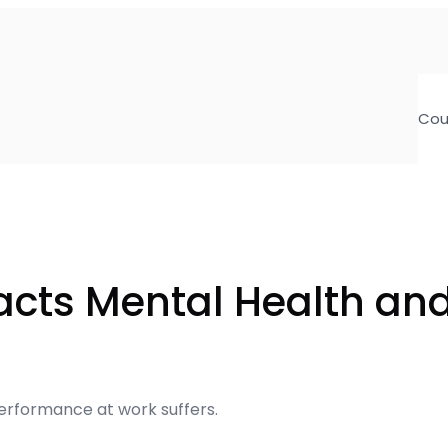
Cou
acts Mental Health an
performance at work suffers.