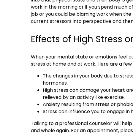
work in the morning or if you spend much o
job or you could be blaming work when the p
current stressors into perspective and then
Effects of High Stress o
When your mental state or emotions feel out 
stress at home and at work. Here are a few 
The changes in your body due to stress
hormones.
High stress can damage your heart and
relieved by an activity like exercise.
Anxiety resulting from stress or phob
Stress can influence you to engage in h
Talking to a professional counselor will help
and whole again. For an appointment, plea