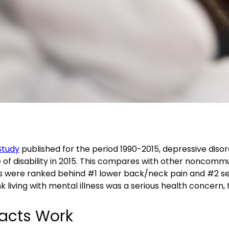
Study
published for the period 1990-2015, depressive diso
use of disability in 2015. This compares with other noncom
s were ranked behind #1 lower back/neck pain and #2 sens
ink living with mental illness was a serious health concern, th
acts Work