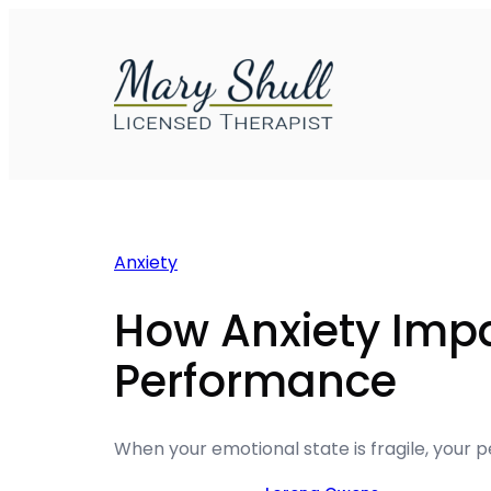
Skip
to
content
Anxiety
How Anxiety Imp
Performance
When your emotional state is fragile, your 