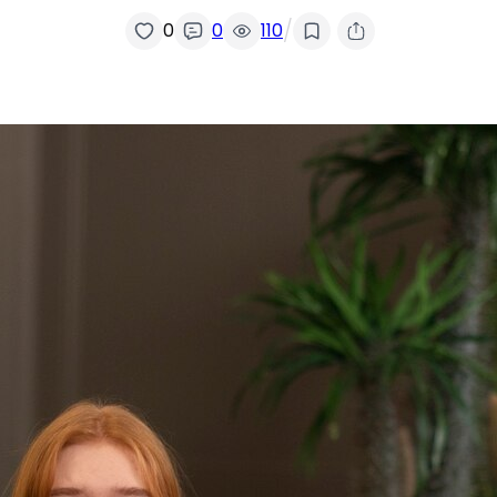
/
0
0
110