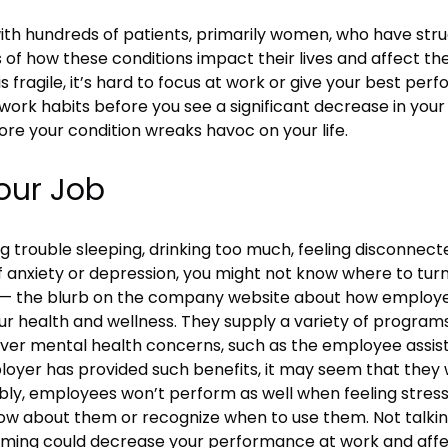
ith hundreds of patients, primarily women, who have stru
es of how these conditions impact their lives and affect th
s fragile, it’s hard to focus at work or give your best per
work habits before you see a significant decrease in you
re your condition wreaks havoc on your life.
our Job
g trouble sleeping, drinking too much, feeling disconnect
 anxiety or depression, you might not know where to turn
 it — the blurb on the company website about how employe
our health and wellness. They supply a variety of progra
ver mental health concerns, such as the employee assist
ployer has provided such benefits, it may seem that the
bly, employees won’t perform as well when feeling stres
ow about them or recognize when to use them. Not talkin
whelming could decrease your performance at work and affe