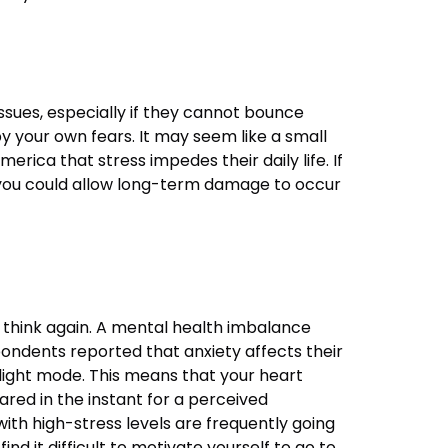
ssues, especially if they cannot bounce
y your own fears. It may seem like a small
ica that stress impedes their daily life. If
n, you could allow long-term damage to occur
 think again. A mental health imbalance
spondents reported that anxiety affects their
flight mode. This means that your heart
ared in the instant for a perceived
with high-stress levels are frequently going
ind it difficult to motivate yourself to go to