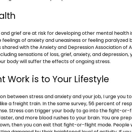
alth
nd grief are at risk for developing other mental health i
 feelings of anxiety and uneasiness or feeling paralyzed b
shared with the Anxiety and Depression Association of Amer
cluding sensations of loss, grief, anxiety, and depressio
our body will suffer the effects of ongoing stress.
Work is to Your Lifestyle
n between stress and anxiety and your job, I urge you to
 like a freight train. In the same survey, 56 percent of re
e. Stress can trigger your body to go into the fight-or-
faster, and more blood rushes to your brain. You are prep
down, then you can exit that fight-or-flight mode. People 
ting damaged by their heightened level of activity. If you f