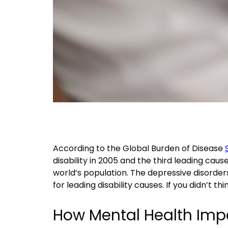
According to the Global Burden of Disease
disability in 2005 and the third leading ca
world’s population. The depressive disorder
for leading disability causes. If you didn’t th
How Mental Health Imp