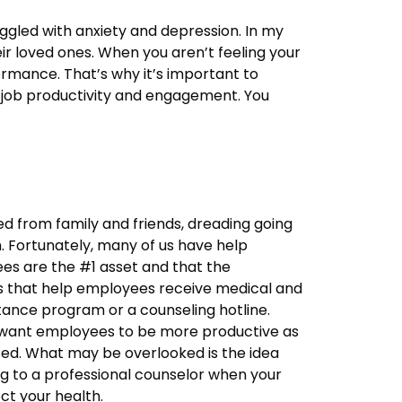
ggled with anxiety and depression. In my
eir loved ones. When you aren’t feeling your
formance. That’s why it’s important to
r job productivity and engagement. You
ed from family and friends, dreading going
. Fortunately, many of us have help
es are the #1 asset and that the
ms that help employees receive medical and
ance program or a counseling hotline.
y want employees to be more productive as
sed. What may be overlooked is the idea
g to a professional counselor when your
ct your health.