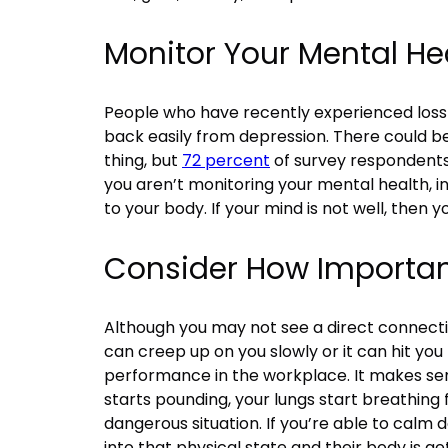
Monitor Your Mental He
People who have recently experienced loss a
back easily from depression. There could be
thing, but
72 percent
of survey respondents 
you aren’t monitoring your mental health, in
to your body. If your mind is not well, then y
Consider How Important 
Although you may not see a direct connectio
can creep up on you slowly or it can hit you
performance in the workplace. It makes sens
starts pounding, your lungs start breathing 
dangerous situation. If you’re able to calm 
into that physical state and their body is get