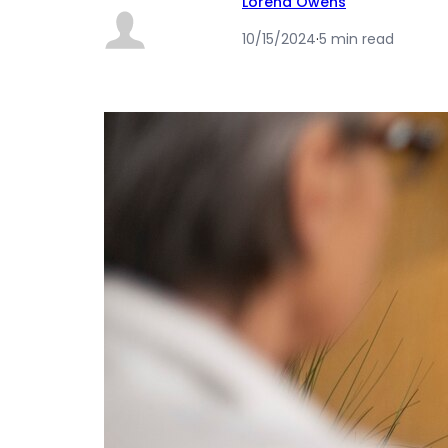
Lorena Owens
10/15/2024
·
5 min read