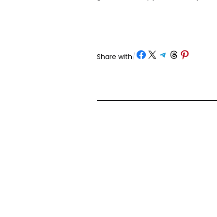
Share on Facebook
Share on X
Share on Telegram
Share on Threads
Share on Pinterest
Share with
/