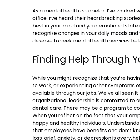
As a mental health counselor, I’ve worked w
office, I’ve heard their heartbreaking stori
best in your mind and your emotional state i
recognize changes in your daily moods and 
deserve to seek mental health services befo
Finding Help Through Y
While you might recognize that you’re havin
to work, or experiencing other symptoms of
available through our jobs. We’ve all seen
organizational leadership is committed to 
dental care. There may be a program to co
When you reflect on the fact that your em
happy and healthy individuals. Understanda
that employees have benefits and don’t kn
loss, grief, anxiety, or depression is over