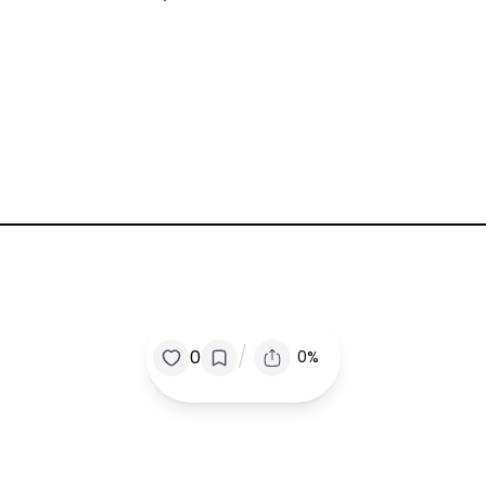
/
0
0%