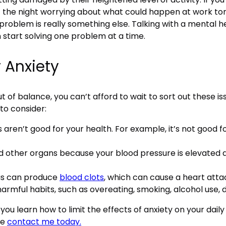
f the night worrying about what could happen at work to
roblem is really something else. Talking with a mental he
 start solving one problem at a time.
r Anxiety
of balance, you can’t afford to wait to sort out these iss
to consider:
 aren’t good for your health. For example, it’s not good 
 other organs because your blood pressure is elevated 
ias can produce
blood clots
, which can cause a heart attac
armful habits, such as overeating, smoking, alcohol use, d
 you learn how to limit the effects of anxiety on your daily
se
contact me today.