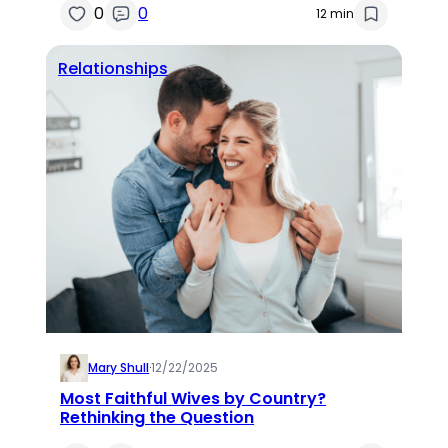
0
0
12 min
Relationships
Mary Shull
·
12/22/2025
Most Faithful Wives by Country?
Rethinking the Question