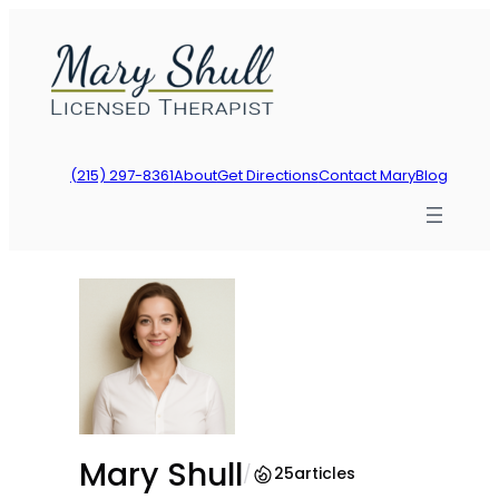
Skip
to
content
(215) 297-8361
About
Get Directions
Contact Mary
Blog
Mary Shull
/
25
articles