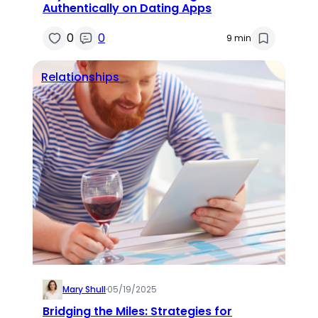
Authentically on Dating Apps
0
0
9 min
Relationships
Mary Shull
·
05/19/2025
Bridging the Miles: Strategies for