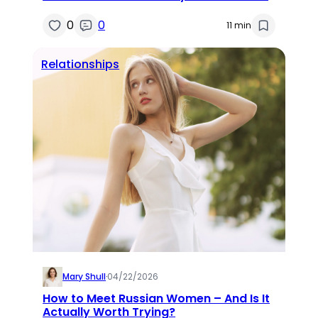
0
0
11 min
Relationships
Mary Shull
·
04/22/2026
How to Meet Russian Women – And Is It
Actually Worth Trying?