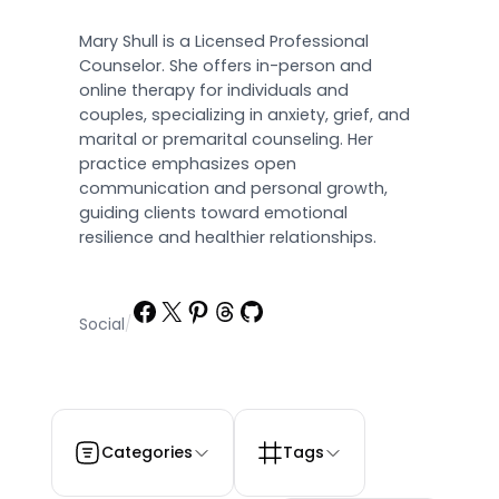
Mary Shull is a Licensed Professional
Counselor. She offers in-person and
online therapy for individuals and
couples, specializing in anxiety, grief, and
marital or premarital counseling. Her
practice emphasizes open
communication and personal growth,
guiding clients toward emotional
resilience and healthier relationships.
Facebook
X
Pinterest
Threads
GitHub
Social
/
Categories
Tags