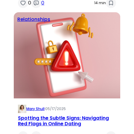
0
0
14 min
Relationships
Mary Shull
·
05/17/2025
Spotting the Subtle Signs: Navigating
Red Flags in Online Dating