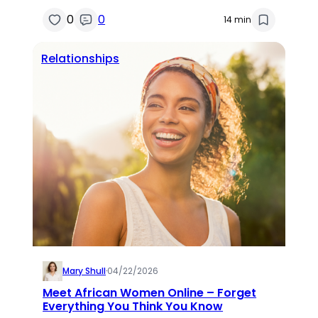
0
0
14 min
Relationships
Mary Shull
·
04/22/2026
Meet African Women Online – Forget
Everything You Think You Know