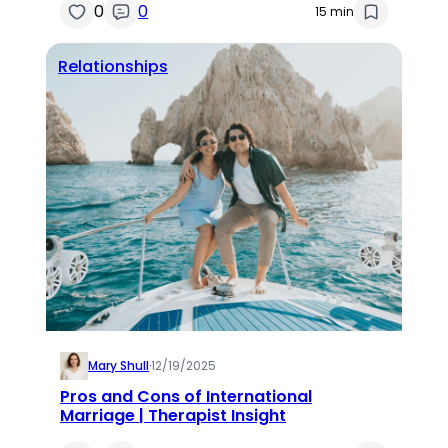
0
0
15 min
Relationships
Mary Shull
·
12/19/2025
Pros and Cons of International
Marriage | Therapist Insight