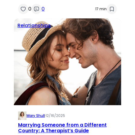
0
0
17 min
Relationships
Mary Shull
·
12/16/2025
Marrying Someone from a Different
Country: A Therapist’s Guide