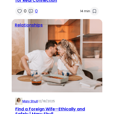
for Real Connection
0
0
14 min
Relationships
Mary Shull
·
12/18/2025
Find a Foreign Wife—Ethically and
Safely | Mary Shull