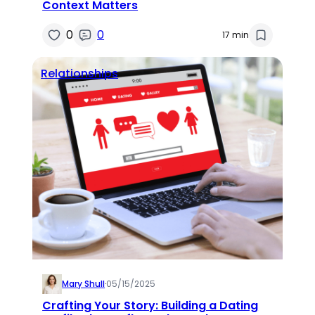
Context Matters
0
0
17 min
Relationships
Mary Shull
·
05/15/2025
Crafting Your Story: Building a Dating