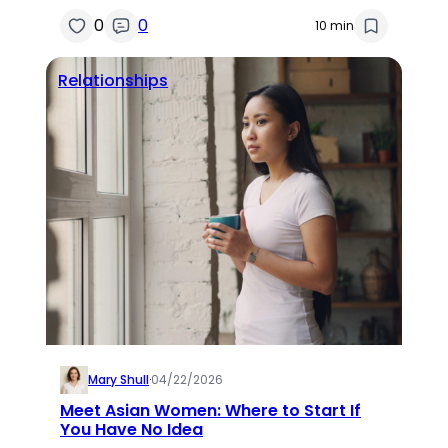
0
0
10 min
Relationships
Mary Shull
·
04/22/2026
Meet Asian Women: Where to Start If
You Have No Idea