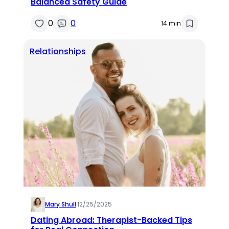
Balanced Safety Guide
0
0
14 min
Relationships
Mary Shull
·
12/25/2025
Dating Abroad: Therapist-Backed Tips