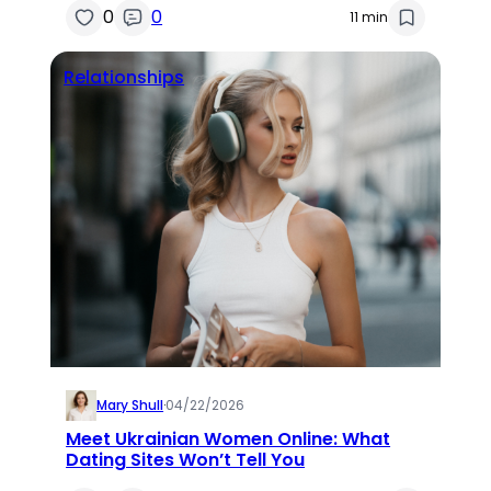
0
0
11 min
Relationships
Mary Shull
·
04/22/2026
Meet Ukrainian Women Online: What
Dating Sites Won’t Tell You