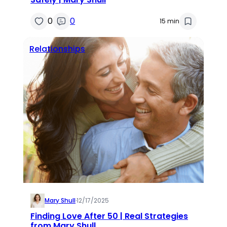
0
0
15 min
Relationships
Mary Shull
·
12/17/2025
Finding Love After 50 | Real Strategies
from Mary Shull