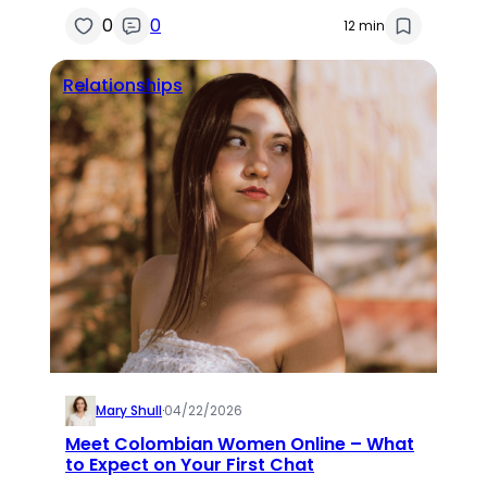
0
0
12 min
Relationships
Mary Shull
·
04/22/2026
Meet Colombian Women Online – What
to Expect on Your First Chat