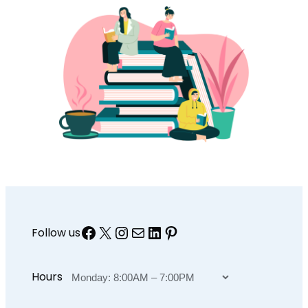
Facebook
X
Instagram
Mail
LinkedIn
Pinterest
Follow us
Hours