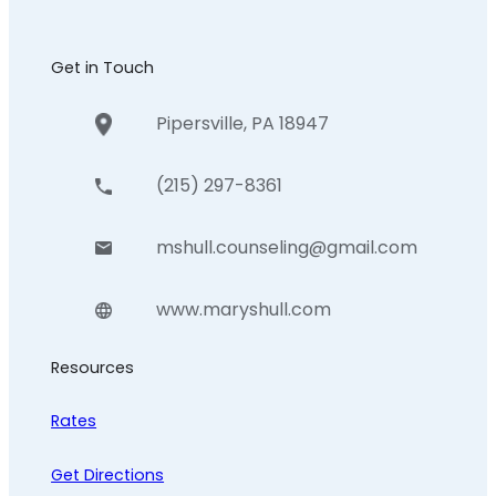
Get in Touch
Pipersville, PA 18947
(215) 297-8361
mshull.counseling@gmail.com
www.maryshull.com
Resources
Rates
Get Directions