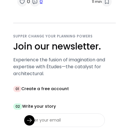
0
0
11 min
SUPPER CHANGE YOUR PLANNING POWERS
Join our newsletter.
Experience the fusion of imagination and
expertise with Études—the catalyst for
architectural.
Create a free account
01
Write your story
02