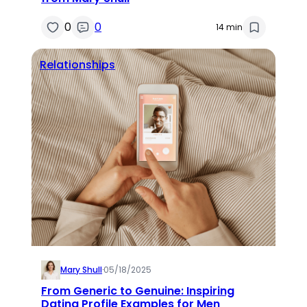
0
0
14 min
Relationships
Mary Shull
·
05/18/2025
From Generic to Genuine: Inspiring
Dating Profile Examples for Men