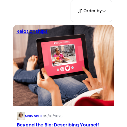
Order by
Relationships
Mary Shull
·
05/16/2025
Beyond the Bio: Describing Yourself