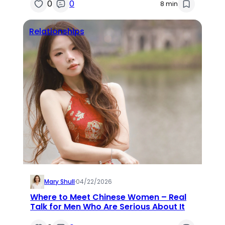
0
0
8 min
Relationships
Mary Shull
·
04/22/2026
Where to Meet Chinese Women – Real
Talk for Men Who Are Serious About It