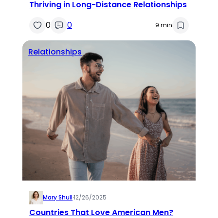
Thriving in Long-Distance Relationships
0
0
9 min
Relationships
Mary Shull
·
12/26/2025
Countries That Love American Men?