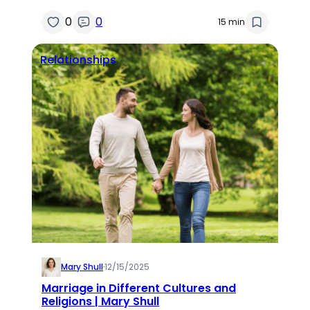
0
0
15 min
Relationships
Mary Shull
·
12/15/2025
Marriage in Different Cultures and
Religions | Mary Shull