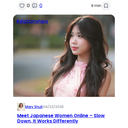
0
0
9 min
Relationships
Mary Shull
·
04/22/2026
Meet Japanese Women Online – Slow
Down, It Works Differently