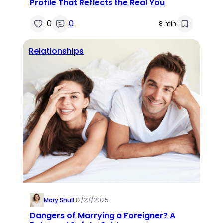
Profile That Reflects the Real You
0
0
8 min
Relationships
Mary Shull
·
12/23/2025
Dangers of Marrying a Foreigner? A