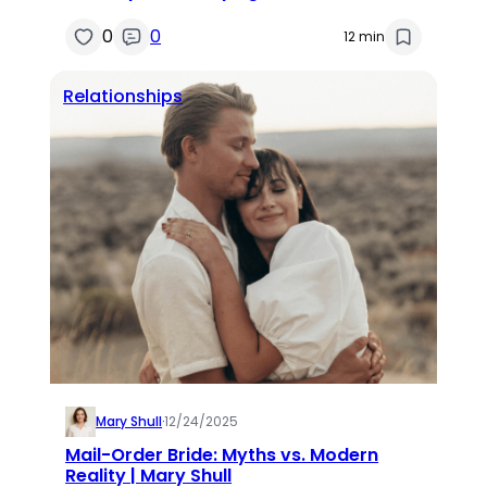
0
0
12 min
Relationships
Mary Shull
·
12/24/2025
Mail-Order Bride: Myths vs. Modern
Reality | Mary Shull