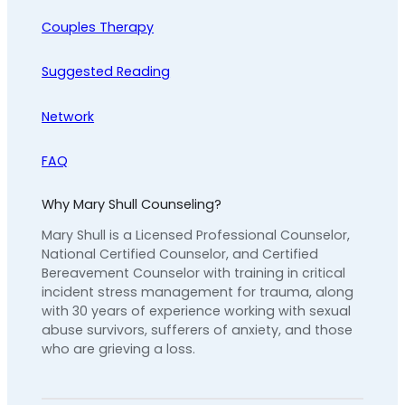
Couples Therapy
Suggested Reading
Network
FAQ
Why Mary Shull Counseling?
Mary Shull is a Licensed Professional Counselor,
National Certified Counselor, and Certified
Bereavement Counselor with training in critical
incident stress management for trauma, along
with 30 years of experience working with sexual
abuse survivors, sufferers of anxiety, and those
who are grieving a loss.