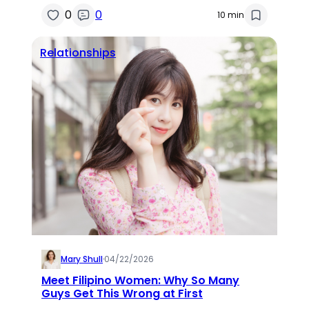
0
0
10 min
Relationships
Mary Shull
·
04/22/2026
Meet Filipino Women: Why So Many
Guys Get This Wrong at First