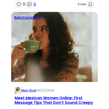
0
0
11 min
Relationships
Mary Shull
·
04/22/2026
Meet Mexican Women Online: First
Message Tips That Don’t Sound Creepy