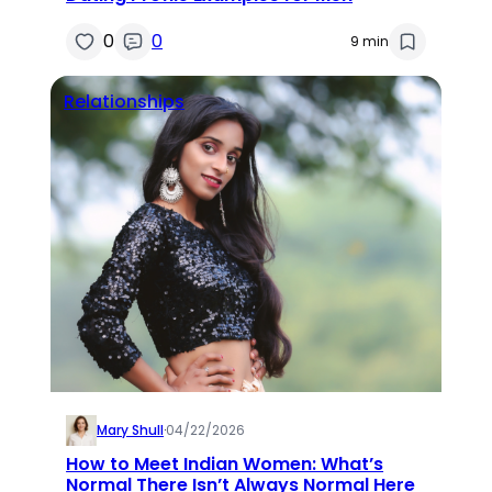
0
0
9 min
Relationships
Mary Shull
·
04/22/2026
How to Meet Indian Women: What’s
Normal There Isn’t Always Normal Here