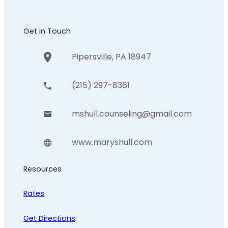
Get in Touch
Pipersville, PA 18947
(215) 297-8361
mshull.counseling@gmail.com
www.maryshull.com
Resources
Rates
Get Directions