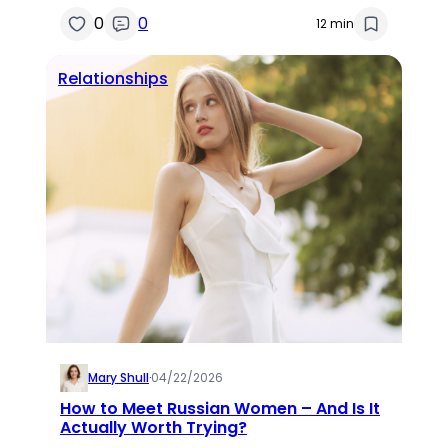
0
0
12 min
Relationships
Mary Shull
·
04/22/2026
How to Meet Russian Women – And Is It
Actually Worth Trying?