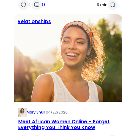
0
0
9 min
Relationships
Mary Shull
·
04/22/2026
Meet African Women Online – Forget
Everything You Think You Know