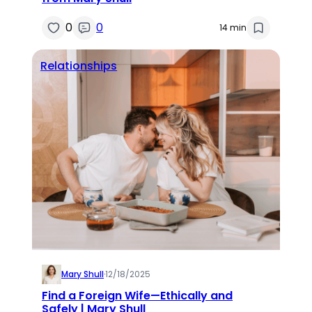
0
0
14 min
Relationships
Mary Shull
·
12/18/2025
Find a Foreign Wife—Ethically and
Safely | Mary Shull