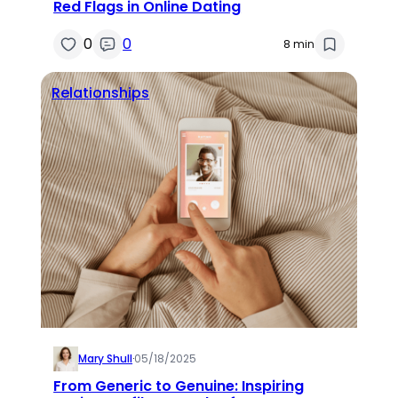
Red Flags in Online Dating
0
0
8 min
Relationships
Mary Shull
·
05/18/2025
From Generic to Genuine: Inspiring