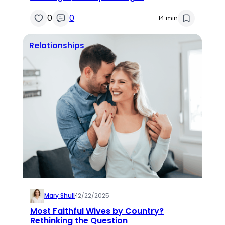
0
0
14 min
Relationships
Mary Shull
·
12/22/2025
Most Faithful Wives by Country?
Rethinking the Question