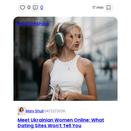
0
0
17 min
Relationships
Mary Shull
·
04/22/2026
Meet Ukrainian Women Online: What
Dating Sites Won’t Tell You