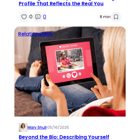
Profile That Reflects the Real You
0
0
8 min
Relationships
Mary Shull
·
05/16/2025
Beyond the Bio: Describing Yourself