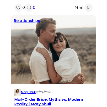
0
0
14 min
Relationships
Mary Shull
·
12/24/2025
Mail-Order Bride: Myths vs. Modern
Reality | Mary Shull