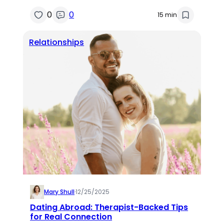
0
0
15 min
Relationships
Mary Shull
·
12/25/2025
Dating Abroad: Therapist-Backed Tips
for Real Connection