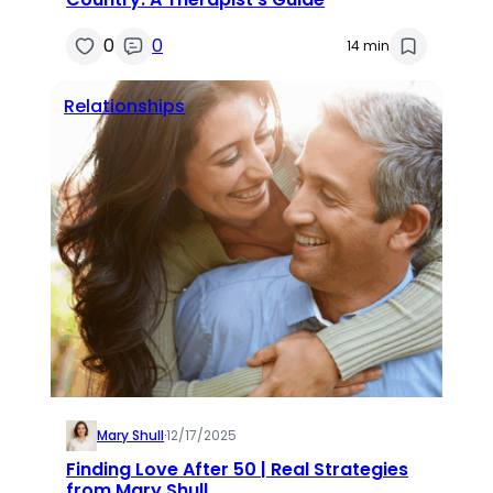
0
0
14 min
Relationships
Mary Shull
·
12/17/2025
Finding Love After 50 | Real Strategies
from Mary Shull