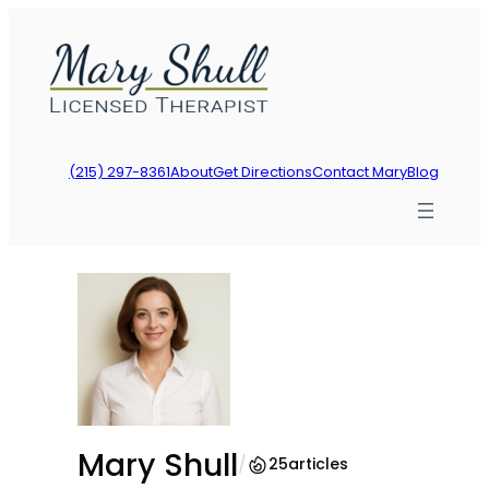
Skip
to
content
(215) 297-8361
About
Get Directions
Contact Mary
Blog
Mary Shull
/
25
articles