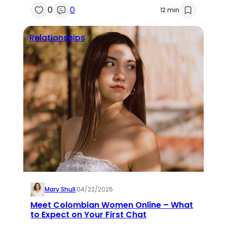
0
0
12 min
Relationships
Mary Shull
·
04/22/2026
Meet Colombian Women Online – What
to Expect on Your First Chat