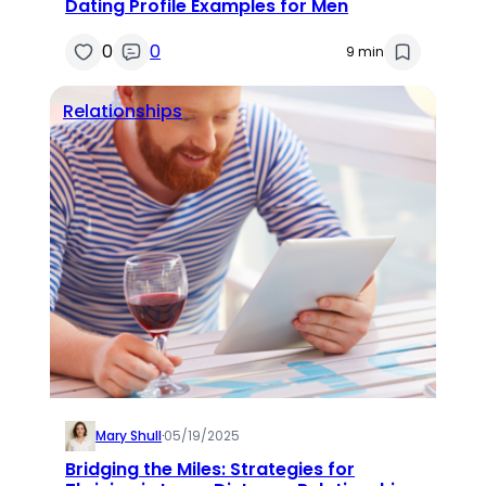
Dating Profile Examples for Men
0
0
9 min
Relationships
Mary Shull
·
05/19/2025
Bridging the Miles: Strategies for