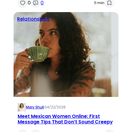
0
0
11 min
Relationships
Mary Shull
·
04/22/2026
Meet Mexican Women Online: First
Message Tips That Don’t Sound Creepy