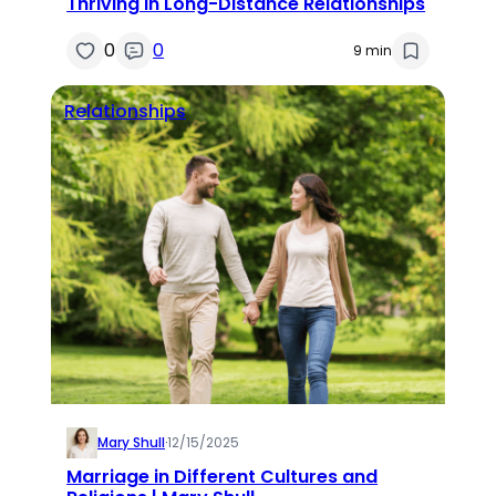
Thriving in Long-Distance Relationships
0
0
9 min
Relationships
Mary Shull
·
12/15/2025
Marriage in Different Cultures and