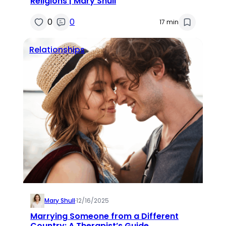
Religions | Mary Shull
0
0
17 min
Relationships
Mary Shull
·
12/16/2025
Marrying Someone from a Different
Country: A Therapist’s Guide