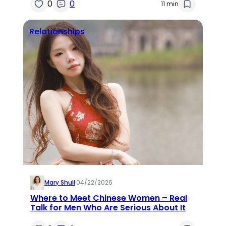
0
0
11 min
Relationships
Mary Shull
·
04/22/2026
Where to Meet Chinese Women – Real
Talk for Men Who Are Serious About It