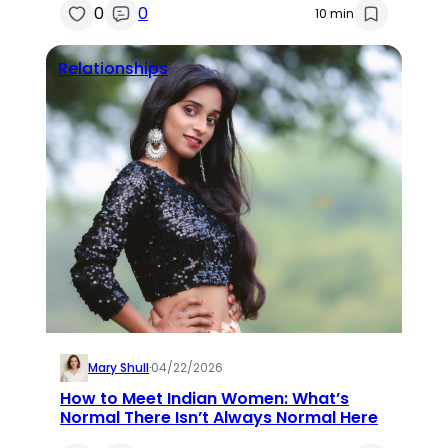
0
0
10 min
Relationships
Mary Shull
·
04/22/2026
How to Meet Indian Women: What’s
Normal There Isn’t Always Normal Here