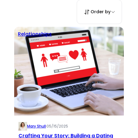
Order by
Relationships
Mary Shull
·
05/15/2025
Crafting Your Story: Building a Dating