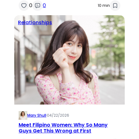
0
0
10 min
Relationships
Mary Shull
·
04/22/2026
Meet Filipino Women: Why So Many
Guys Get This Wrong at First