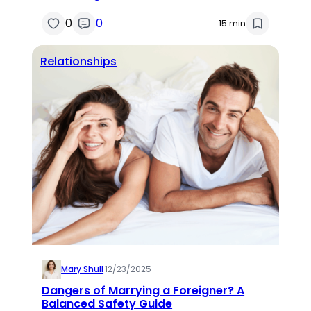
0
0
15 min
Relationships
Mary Shull
·
12/23/2025
Dangers of Marrying a Foreigner? A
Balanced Safety Guide