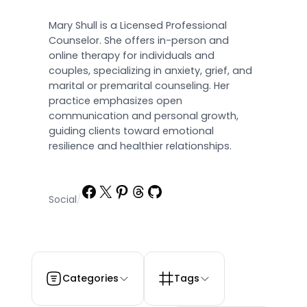
Mary Shull is a Licensed Professional
Counselor. She offers in-person and
online therapy for individuals and
couples, specializing in anxiety, grief, and
marital or premarital counseling. Her
practice emphasizes open
communication and personal growth,
guiding clients toward emotional
resilience and healthier relationships.
Facebook
X
Pinterest
Threads
GitHub
Social
/
Categories
Tags