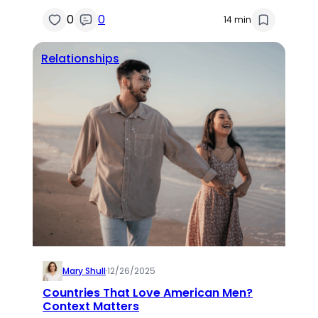
0
0
14 min
Relationships
Mary Shull
·
12/26/2025
Countries That Love American Men?
Context Matters