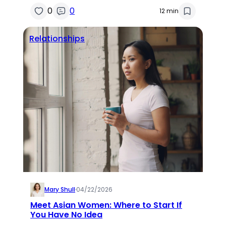
0
0
12 min
Relationships
Mary Shull
·
04/22/2026
Meet Asian Women: Where to Start If
You Have No Idea