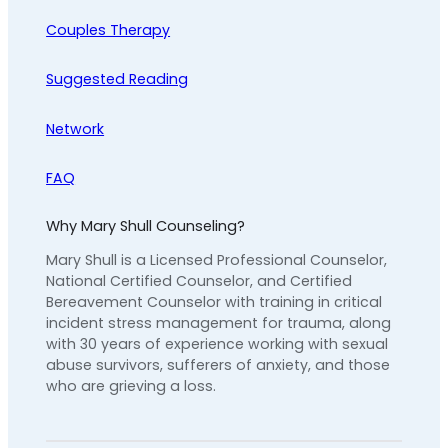
Couples Therapy
Suggested Reading
Network
FAQ
Why Mary Shull Counseling?
Mary Shull is a Licensed Professional Counselor,
National Certified Counselor, and Certified
Bereavement Counselor with training in critical
incident stress management for trauma, along
with 30 years of experience working with sexual
abuse survivors, sufferers of anxiety, and those
who are grieving a loss.