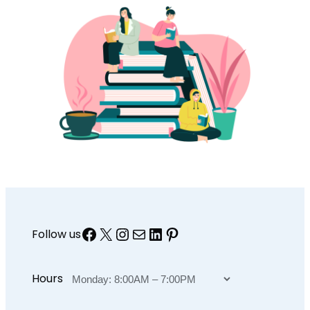
Facebook
X
Instagram
Mail
LinkedIn
Pinterest
Follow us
Hours