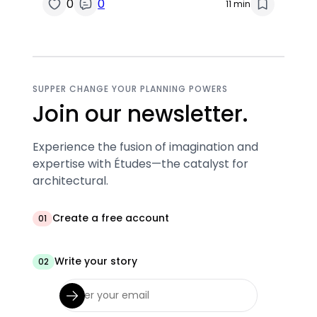
0
0
11 min
SUPPER CHANGE YOUR PLANNING POWERS
Join our newsletter.
Experience the fusion of imagination and
expertise with Études—the catalyst for
architectural.
Create a free account
01
Write your story
02