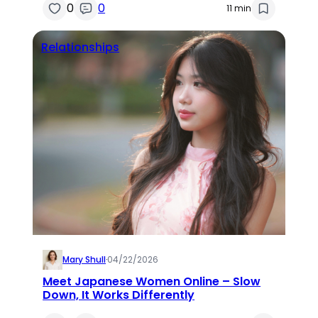
0
0
11 min
Relationships
Mary Shull
·
04/22/2026
Meet Japanese Women Online – Slow
Down, It Works Differently