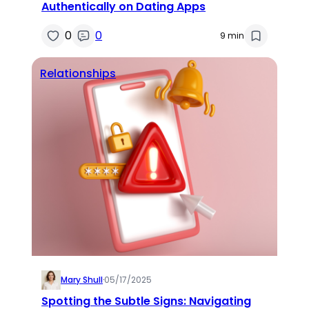
Authentically on Dating Apps
0
0
9 min
Relationships
Mary Shull
·
05/17/2025
Spotting the Subtle Signs: Navigating