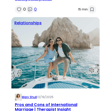
0
0
15 min
Relationships
Mary Shull
·
12/19/2025
Pros and Cons of International
Marriage | Therapist Insight