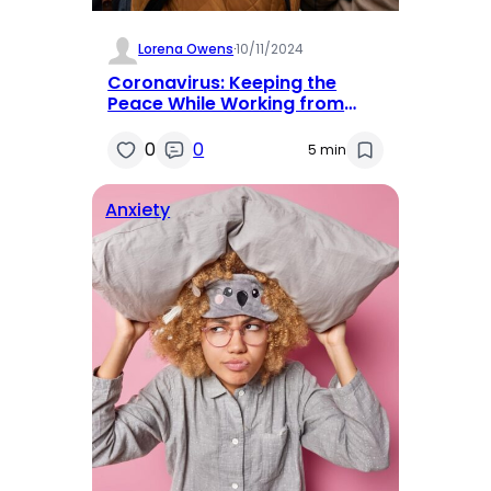
Lorena Owens
·
10/11/2024
Coronavirus: Keeping the
Peace While Working from
Home
0
0
5 min
Anxiety