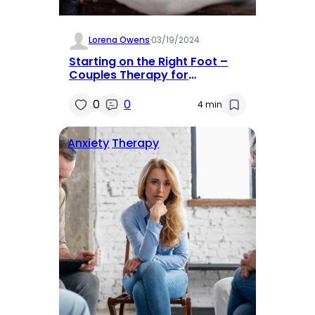
Lorena Owens
·
03/19/2024
Starting on the Right Foot –
Couples Therapy for
Newlyweds
0
0
4 min
Anxiety
Therapy