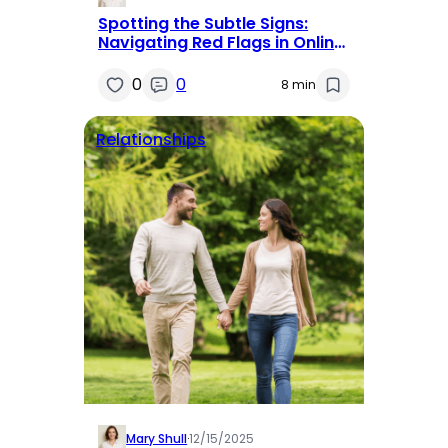
Spotting the Subtle Signs:
Navigating Red Flags in Online
Dating
0
0
8 min
Relationships
Mary Shull
·
12/15/2025