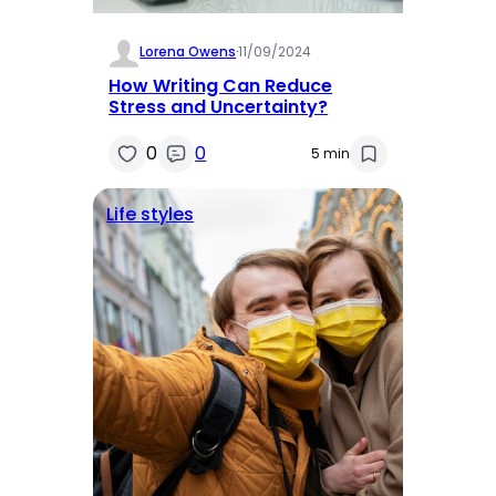
Lorena Owens
·
11/09/2024
How Writing Can Reduce
Stress and Uncertainty?
0
0
5 min
Life styles