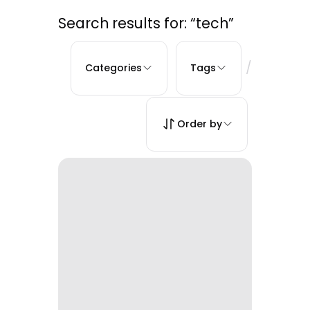
Search results for: “tech”
/
Categories
Tags
Order by