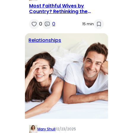
Most Faithful Wives by
Country? Rethinking the
Question
0
0
15 min
Relationships
Mary Shull
·
12/23/2025