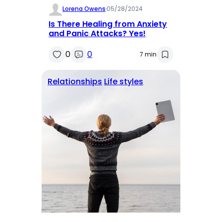
Lorena Owens
·
05/28/2024
Is There Healing from Anxiety
and Panic Attacks? Yes!
0
0
7 min
Relationships
Life styles