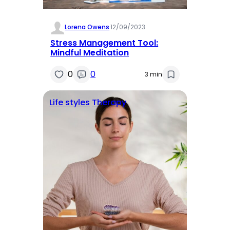
Lorena Owens
·
12/09/2023
Stress Management Tool:
Mindful Meditation
0
0
3 min
Life styles
Therapy