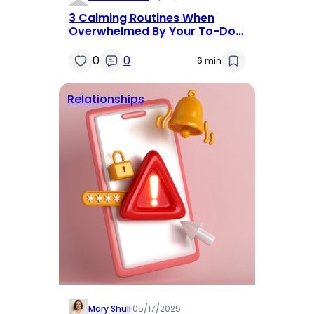
3 Calming Routines When
Overwhelmed By Your To-Do
List
0
0
6 min
Relationships
Mary Shull
·
05/17/2025