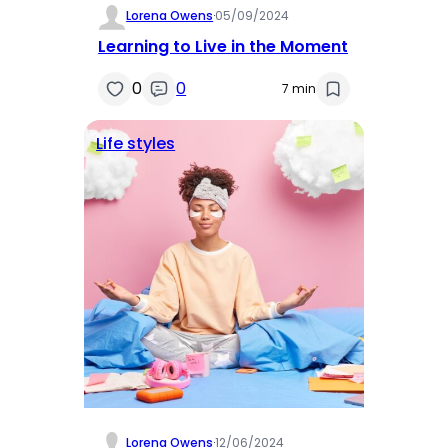
Lorena Owens
·
05/09/2024
Learning to Live in the Moment
0
0
7 min
Life styles
Lorena Owens
·
12/06/2024