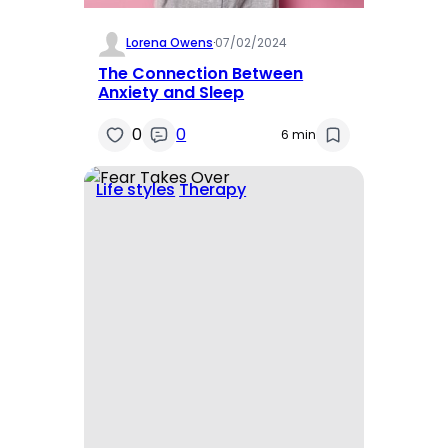
Lorena Owens
·
07/02/2024
The Connection Between
Anxiety and Sleep
0
0
6 min
Life styles
Therapy