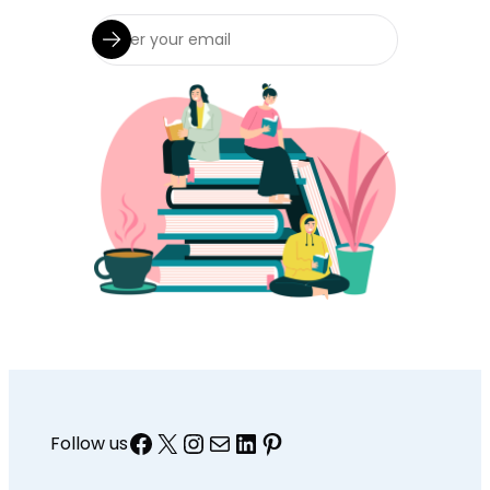
Facebook
X
Instagram
Mail
LinkedIn
Pinterest
Follow us