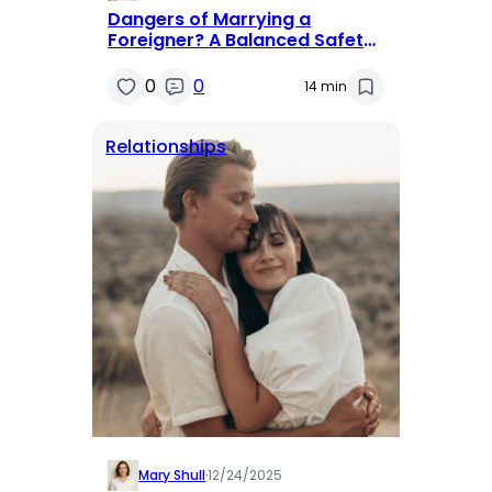
Dangers of Marrying a
Foreigner? A Balanced Safety
Guide
0
0
14 min
Relationships
Mary Shull
·
12/24/2025