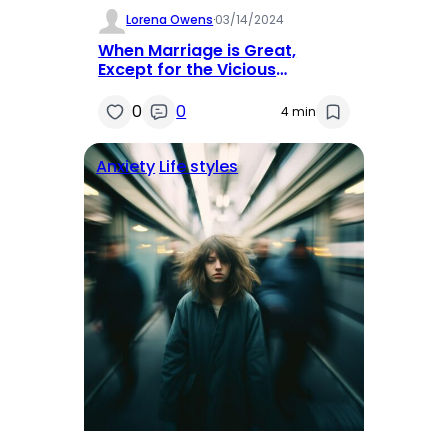
Lorena Owens
·
03/14/2024
When Marriage is Great,
Except for the Vicious
Arguments
0
0
4 min
Anxiety
Life styles