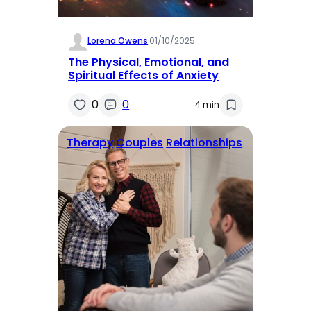
Lorena Owens
·
01/10/2025
The Physical, Emotional, and
Spiritual Effects of Anxiety
0
0
4 min
Therapy
Couples
Relationships