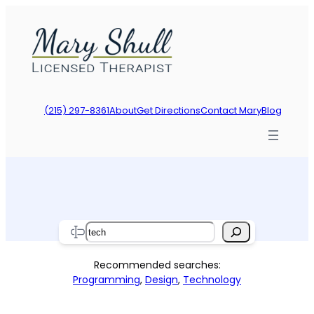
Skip
to
content
(215) 297-8361
About
Get Directions
Contact Mary
Blog
Search
Recommended searches:
Programming
,
Design
,
Technology