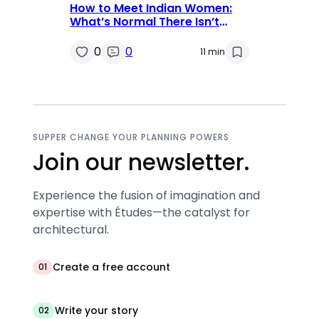
How to Meet Indian Women:
What’s Normal There Isn’t
Always Normal Here
0
0
11 min
SUPPER CHANGE YOUR PLANNING POWERS
Join our newsletter.
Experience the fusion of imagination and
expertise with Études—the catalyst for
architectural.
Create a free account
01
Write your story
02