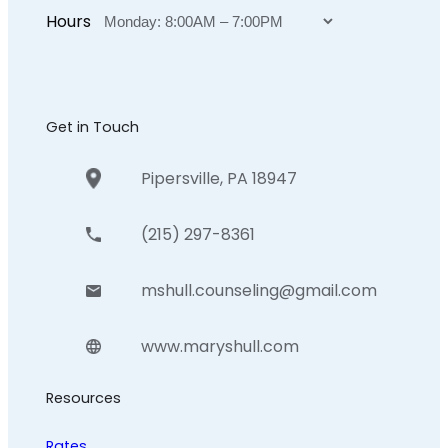
Hours
Get in Touch
Pipersville, PA 18947
(215) 297-8361
mshull.counseling@gmail.com
www.maryshull.com
Resources
Rates