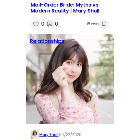
Mail-Order Bride: Myths vs.
Modern Reality | Mary Shull
0
0
15 min
Relationships
Mary Shull
·
04/22/2026