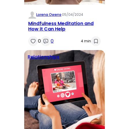
Lorena Owens
·
05/04/2024
Mindfulness Meditation and
How it Can Help
0
0
4 min
Relationships