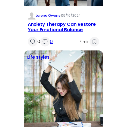
Lorena Owens
·
09/16/2024
Anxiety Therapy Can Restore
Your Emotional Balance
0
0
4 min
Life styles