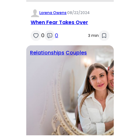
Lorena Owens
·
08/22/2024
When Fear Takes Over
0
0
3 min
Relationships
Couples