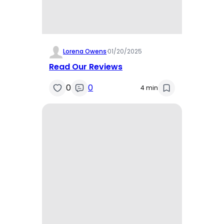
Lorena Owens
·
01/20/2025
Read Our Reviews
0
0
4 min