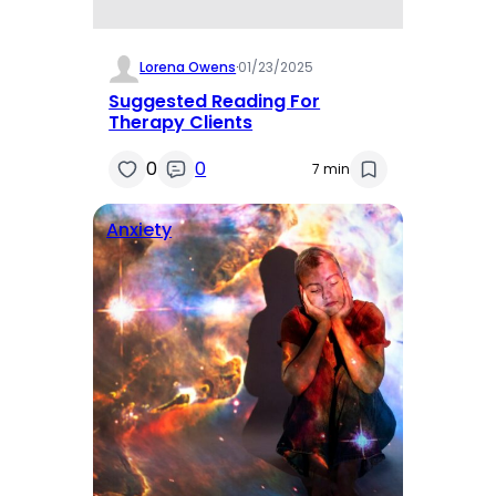
Lorena Owens
·
01/23/2025
Suggested Reading For
Therapy Clients
0
0
7 min
Anxiety