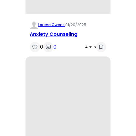
Lorena Owens
·
01/20/2025
Anxiety Counseling
0
0
4 min