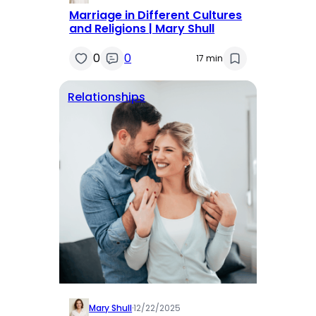
Marriage in Different Cultures
and Religions | Mary Shull
0
0
17 min
Relationships
Mary Shull
·
12/22/2025