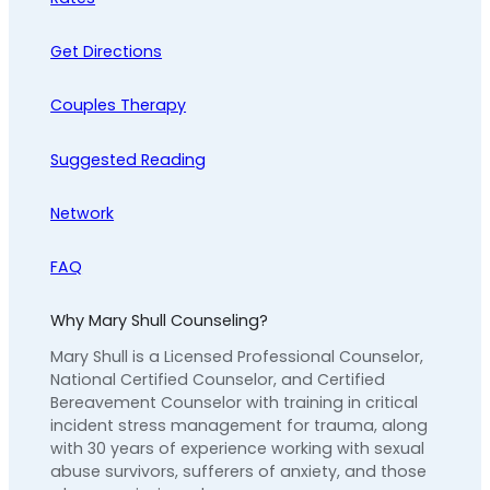
Get Directions
Couples Therapy
Suggested Reading
Network
FAQ
Why Mary Shull Counseling?
Mary Shull is a Licensed Professional Counselor,
National Certified Counselor, and Certified
Bereavement Counselor with training in critical
incident stress management for trauma, along
with 30 years of experience working with sexual
abuse survivors, sufferers of anxiety, and those