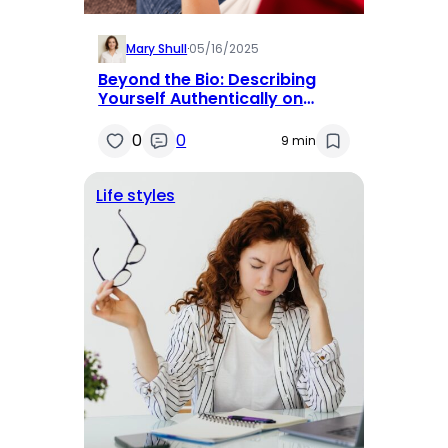
Mary Shull
·
05/16/2025
Beyond the Bio: Describing
Yourself Authentically on
Dating Apps
0
0
9 min
Life styles