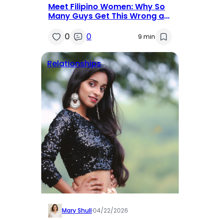
Meet Filipino Women: Why So
Many Guys Get This Wrong at
First
0
0
9 min
Relationships
Mary Shull
·
04/22/2026